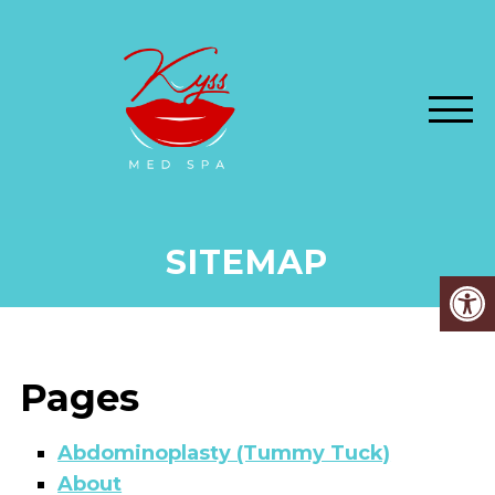
SITEMAP
Pages
Abdominoplasty (Tummy Tuck)
About