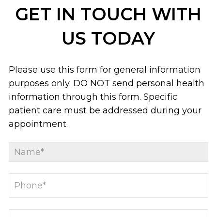
GET IN TOUCH WITH
US TODAY
Please use this form for general information
purposes only. DO NOT send personal health
information through this form. Specific
patient care must be addressed during your
appointment.