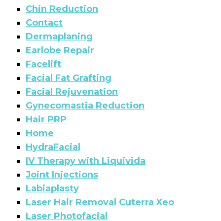
Chin Reduction
Contact
Dermaplaning
Earlobe Repair
Facelift
Facial Fat Grafting
Facial Rejuvenation
Gynecomastia Reduction
Hair PRP
Home
HydraFacial
IV Therapy with Liquivida
Joint Injections
Labiaplasty
Laser Hair Removal Cuterra Xeo
Laser Photofacial