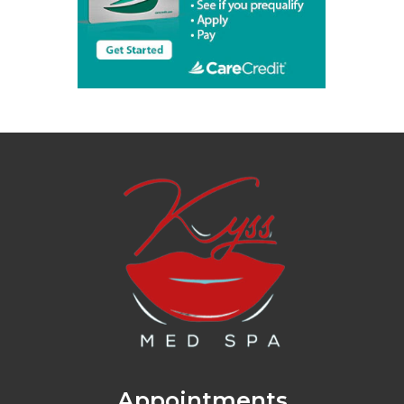
Appointments