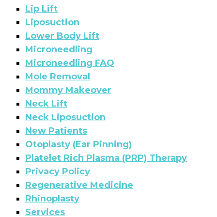
Lip Lift
Liposuction
Lower Body Lift
Microneedling
Microneedling FAQ
Mole Removal
Mommy Makeover
Neck Lift
Neck Liposuction
New Patients
Otoplasty (Ear Pinning)
Platelet Rich Plasma (PRP) Therapy
Privacy Policy
Regenerative Medicine
Rhinoplasty
Services