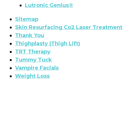
Lutronic Genius®
Sitemap
Skin Resurfacing Co2 Laser Treatment
Thank You
Thighplasty (Thigh Lift)
TRT Therapy
Tummy Tuck
Vampire Facials
Weight Loss