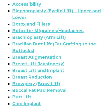
Accessibility
Blepharoplasty (Eyelid Lift) – Upper and
Lower
Botox and Fillers
Botox for Migraines/Headaches
Brachioplasty (Arm Lift)
Brazilian Butt Lift (Fat Grafting to the
Buttocks)
Breast Augmentation
Breast Lift (Mastopexy)
Breast Lift and Implant
Breast Reduction
Browpexy (Brow Lift)
Buccal Fat Pad Removal
Butt Lift
Chin Implant