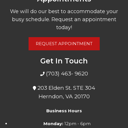
We will do our best to accommodate your
busy schedule. Request an appointment
today!
REQUEST APPOINTMENT
Get In Touch
(703) 463- 9620
203 Elden St. STE 304
Herndon, VA 20170
Business Hours
Monday:
12pm - 6pm