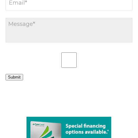
Submit