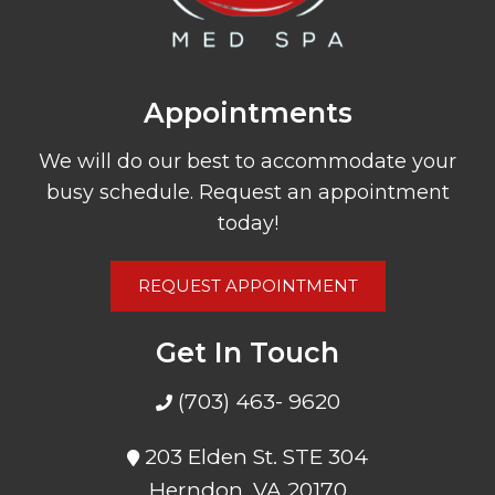
Appointments
We will do our best to accommodate your
busy schedule. Request an appointment
today!
REQUEST APPOINTMENT
Get In Touch
(703) 463- 9620
203 Elden St. STE 304
Herndon, VA 20170