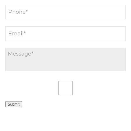
Submit