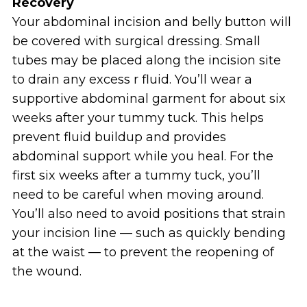
Recovery
Your abdominal incision and belly button will
be covered with surgical dressing. Small
tubes may be placed along the incision site
to drain any excess r fluid. You’ll wear a
supportive abdominal garment for about six
weeks after your tummy tuck. This helps
prevent fluid buildup and provides
abdominal support while you heal. For the
first six weeks after a tummy tuck, you’ll
need to be careful when moving around.
You’ll also need to avoid positions that strain
your incision line — such as quickly bending
at the waist — to prevent the reopening of
the wound.