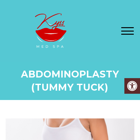
ABDOMINOPLASTY
(TUMMY TUCK)