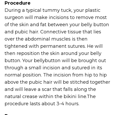
Procedure
During a typical tummy tuck, your plastic
surgeon will make incisions to remove most
of the skin and fat between your belly button
and pubic hair. Connective tissue that lies
over the abdominal muscles is then
tightened with permanent sutures. He will
then reposition the skin around your belly
button. Your bellybutton will be brought out
through a small incision and sutured in its
normal position. The incision from hip to hip
above the pubic hair will be stitched together
and will leave a scar that falls along the
natural crease within the bikini line.The
procedure lasts about 3-4 hours.