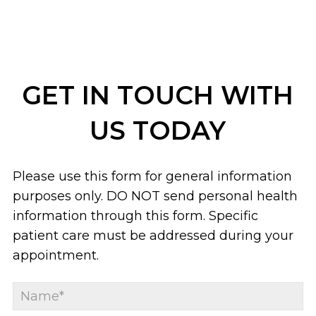
GET IN TOUCH WITH
US TODAY
Please use this form for general information
purposes only. DO NOT send personal health
information through this form. Specific
patient care must be addressed during your
appointment.