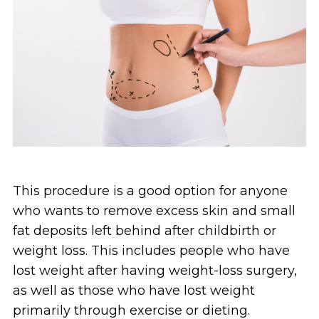
This procedure is a good option for anyone
who wants to remove excess skin and small
fat deposits left behind after childbirth or
weight loss. This includes people who have
lost weight after having weight-loss surgery,
as well as those who have lost weight
primarily through exercise or dieting.