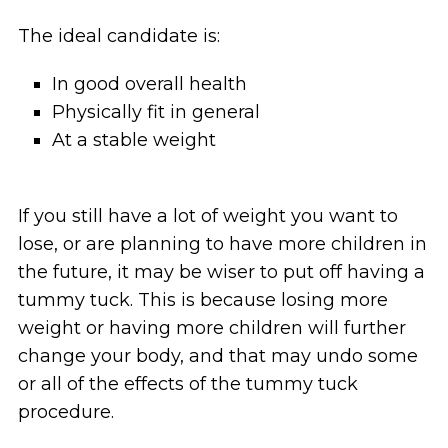
The ideal candidate is:
In good overall health
Physically fit in general
At a stable weight
If you still have a lot of weight you want to
lose, or are planning to have more children in
the future, it may be wiser to put off having a
tummy tuck. This is because losing more
weight or having more children will further
change your body, and that may undo some
or all of the effects of the tummy tuck
procedure.